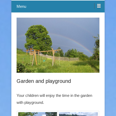
Menu
Garden and playground
Your children will enjoy the time in the garden
with playground.