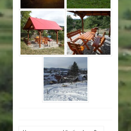
Post navigation