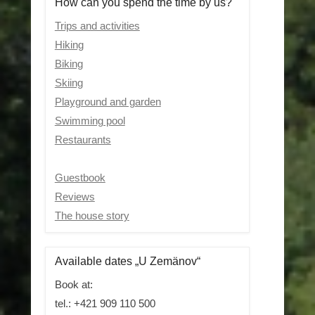
How can you spend the time by us?
Trips and activities
Hiking
Biking
Skiing
Playground and garden
Swimming pool
Restaurants
Guestbook
Reviews
The house story
Available dates „U Zemänov“
Book at:
tel.: +421 909 110 500