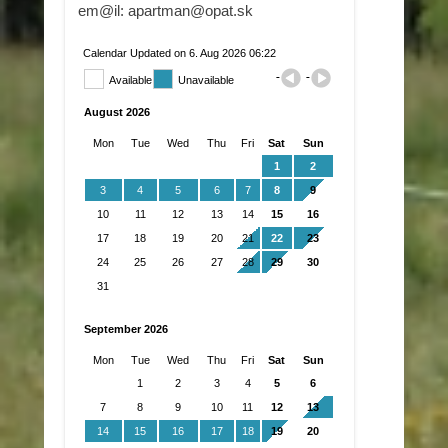
em@il: apartman@opat.sk
Calendar Updated on 6. Aug 2026 06:22
Available
Unavailable
August 2026
Mon
Tue
Wed
Thu
Fri
Sat
Sun
1
2
3
4
5
6
7
8
9
10
11
12
13
14
15
16
17
18
19
20
21
22
23
24
25
26
27
28
29
30
31
September 2026
Mon
Tue
Wed
Thu
Fri
Sat
Sun
1
2
3
4
5
6
7
8
9
10
11
12
13
14
15
16
17
18
19
20