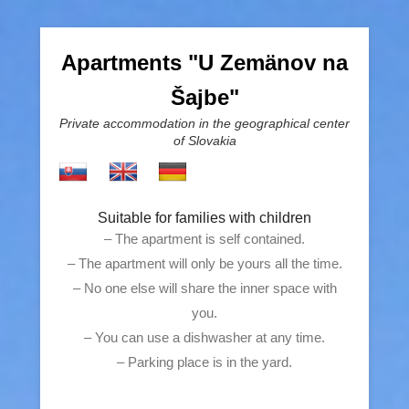
Apartments "U Zemänov na
Šajbe"
Private accommodation in the geographical center
of Slovakia
Suitable for families with children
– The apartment is self contained.
– The apartment will only be yours all the time.
– No one else will share the inner space with
you.
– You can use a dishwasher at any time.
– Parking place is in the yard.