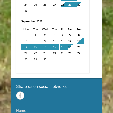
24
25
26
27
28
29
30
31
September 2026
Mon
Tue
Wed
Thu
Fri
Sat
Sun
1
2
3
4
5
6
7
8
9
10
11
12
13
14
15
16
17
18
19
20
21
22
23
24
25
26
27
28
29
30
Share us on social networks
Home