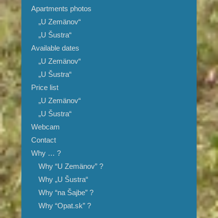
Apartments photos
„U Zemänov“
„U Šustra“
Available dates
„U Zemänov“
„U Šustra“
Price list
„U Zemänov“
„U Šustra“
Webcam
Contact
Why … ?
Why “U Zemänov” ?
Why „U Šustra“
Why “na Šajbe” ?
Why “Opat.sk” ?