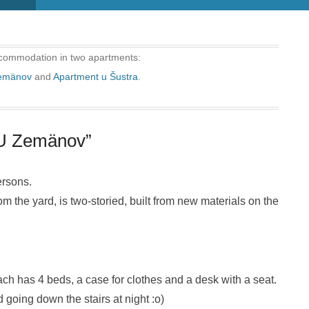
commodation in two apartments:
Zemänov
and
Apartment u Šustra
.
“U Zemänov”
ersons.
 the yard, is two-storied, built from new materials on the
ch has 4 beds, a case for clothes and a desk with a seat.
going down the stairs at night :o)