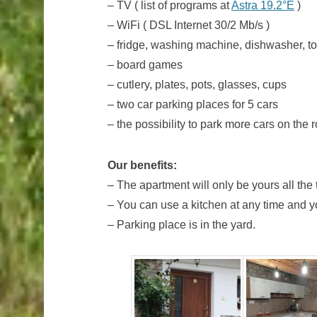
– TV ( list of programs at
Astra 19.2°E
)
– WiFi ( DSL Internet 30/2 Mb/s )
– fridge, washing machine, dishwasher, toa
– board games
– cutlery, plates, pots, glasses, cups
– two car parking places for 5 cars
– the possibility to park more cars on the 
Our benefits:
– The apartment will only be yours all the
– You can use a kitchen at any time and yo
– Parking place is in the yard.