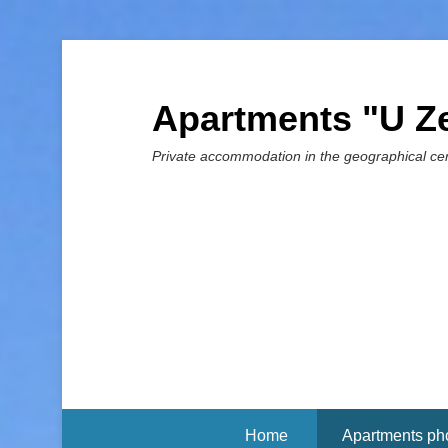
Apartments "U Z
Private accommodation in the geographical cen
Home
Apartments ph