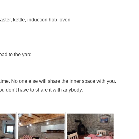
ster, kettle, induction hob, oven
road to the yard
 time. No one else will share the inner space with you.
u don’t have to share it with anybody.