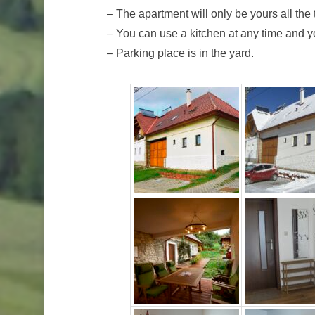
– The apartment will only be yours all the
– You can use a kitchen at any time and yo
– Parking place is in the yard.