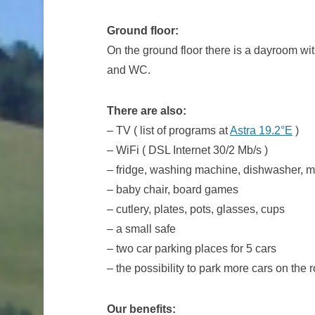
Ground floor:
On the ground floor there is a dayroom wi
and WC.
There are also:
– TV ( list of programs at
Astra 19.2°E
)
– WiFi ( DSL Internet 30/2 Mb/s )
– fridge, washing machine, dishwasher, mi
– baby chair, board games
– cutlery, plates, pots, glasses, cups
– a small safe
– two car parking places for 5 cars
– the possibility to park more cars on the 
Our benefits: