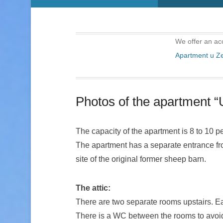
We offer an ac
Apartment u 
Photos of the apartment 
The capacity of the apartment is 8 to 10 p
The apartment has a separate entrance from
site of the original former sheep barn.
The attic:
There are two separate rooms upstairs. Ea
There is a WC between the rooms to avoid 