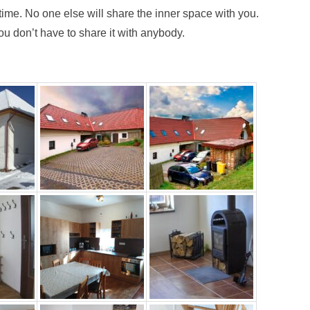
 time. No one else will share the inner space with you.
u don’t have to share it with anybody.