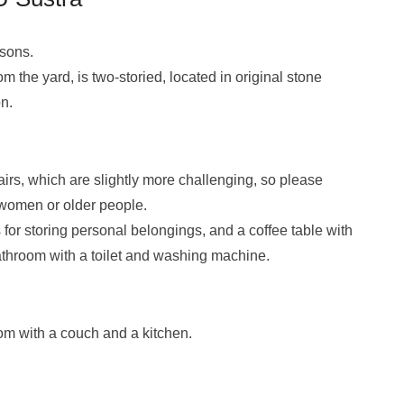
rsons.
 the yard, is two-storied, located in original stone
n.
tairs, which are slightly more challenging, so please
 women or older people.
for storing personal belongings, and a coffee table with
bathroom with a toilet and washing machine.
oom with a couch and a kitchen.