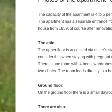
The capacity of the apartment is 4 to 5 pe
The apartment has a separate entrance from
house from 1839, of course after renovatio
The attic:
The upper floor is accessed via miller’s s
consider this when staying with pregnant
There is one room with 4 beds, wardrobes 
two chairs. The room leads directly to a 
Ground floor:
On the ground floor there is a small dayr
There are also: