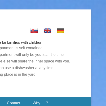
 for families with children
partment is self contained.
artment will only be yours all the time.
e else will share the inner space with you.
an use a dishwasher at any time.
g place is in the yard.
Contact
Why … ?