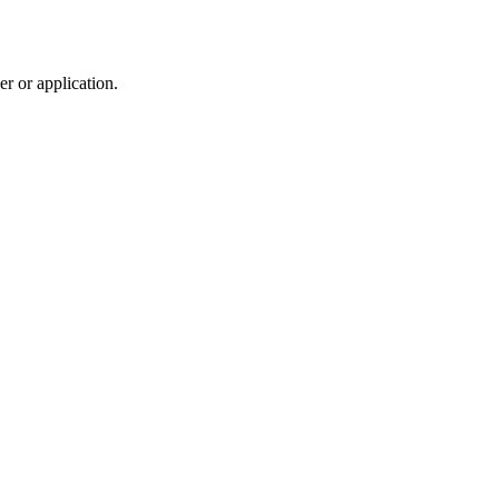
r or application.