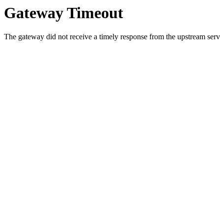
Gateway Timeout
The gateway did not receive a timely response from the upstream serve