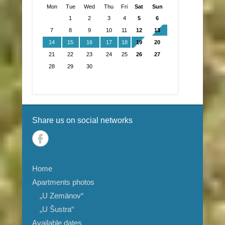
Mon
Tue
Wed
Thu
Fri
Sat
Sun
1
2
3
4
5
6
7
8
9
10
11
12
13
14
15
16
17
18
19
20
21
22
23
24
25
26
27
28
29
30
Share us on social networks
Home
Apartments photos
„U Zemänov“
„U Šustra“
Available dates