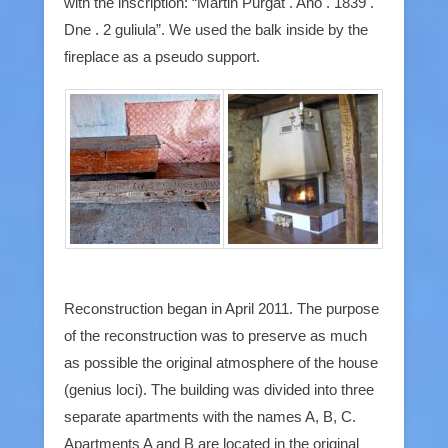
with the inscription: “Martin Purgat . Ano . 1839 .
Dne . 2 guliula”. We used the balk inside by the
fireplace as a pseudo support.
Reconstruction began in April 2011. The purpose
of the reconstruction was to preserve as much
as possible the original atmosphere of the house
(genius loci). The building was divided into three
separate apartments with the names A, B, C.
Apartments A and B are located in the original