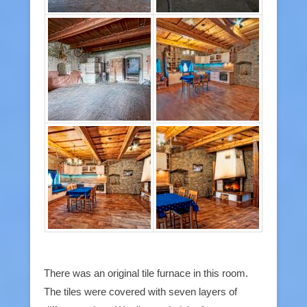
There was an original tile furnace in this room.
The tiles were covered with seven layers of