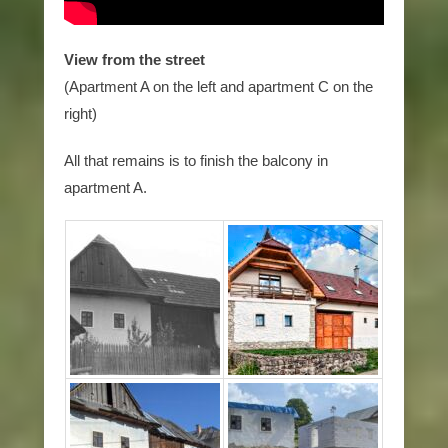
View from the street
(Apartment A on the left and apartment C on the
right)
All that remains is to finish the balcony in
apartment A.