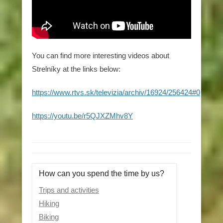
You can find more interesting videos about
Strelníky at the links below:
https://www.rtvs.sk/televizia/archiv/16924/256424#0
https://youtu.be/r5QJXZMhv8Y
How can you spend the time by us?
Trips and activities
Hiking
Biking