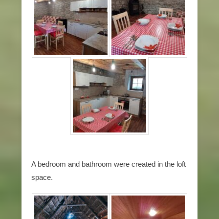
A bedroom and bathroom were created in the loft
space.