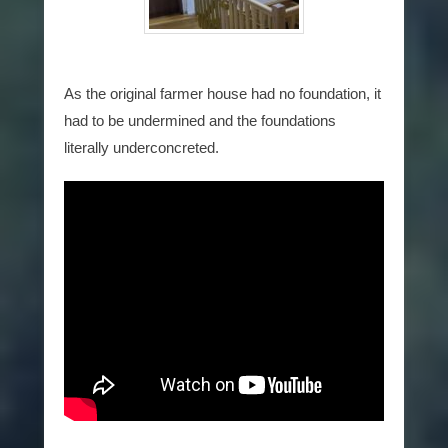
As the original farmer house had no foundation, it
had to be undermined and the foundations
literally underconcreted.