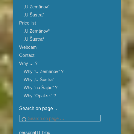
„U Zemänov“
„U Šustra“
Price list
„U Zemänov“
„U Šustra“
Webcam
Contact
Why … ?
Why “U Zemänov” ?
Why „U Šustra“
Why “na Šajbe” ?
Why “Opat.sk” ?
Search on page …
Search
personal IT blog