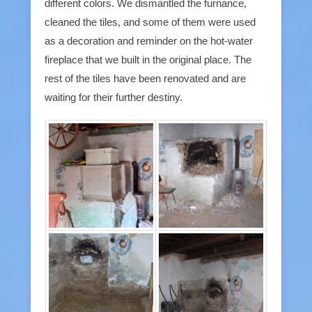
different colors. We dismantled the furnance,
cleaned the tiles, and some of them were used
as a decoration and reminder on the hot-water
fireplace that we built in the original place. The
rest of the tiles have been renovated and are
waiting for their further destiny.