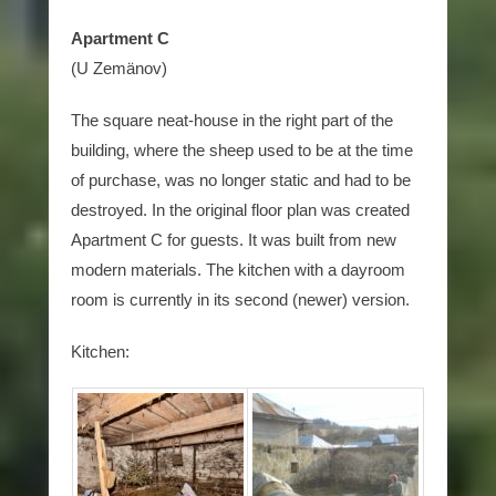
Apartment C
(U Zemänov)
The square neat-house in the right part of the
building, where the sheep used to be at the time
of purchase, was no longer static and had to be
destroyed. In the original floor plan was created
Apartment C for guests. It was built from new
modern materials. The kitchen with a dayroom
room is currently in its second (newer) version.
Kitchen: