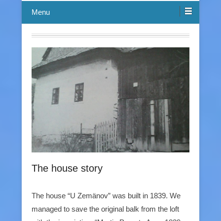
Menu
The house story
The house “U Zemänov” was built in 1839. We
managed to save the original balk from the loft