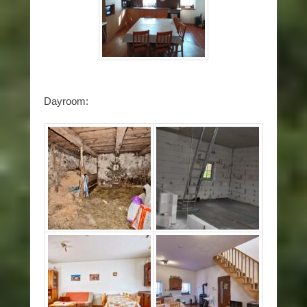
Dayroom: