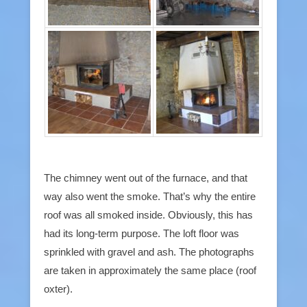
The chimney went out of the furnace, and that
way also went the smoke. That’s why the entire
roof was all smoked inside. Obviously, this has
had its long-term purpose. The loft floor was
sprinkled with gravel and ash. The photographs
are taken in approximately the same place (roof
oxter).