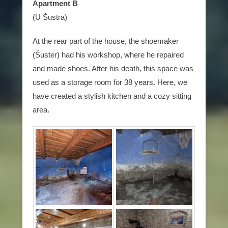
Apartment B
(U Šustra)
At the rear part of the house, the shoemaker
(Šuster) had his workshop, where he repaired
and made shoes. After his death, this space was
used as a storage room for 38 years. Here, we
have created a stylish kitchen and a cozy sitting
area.