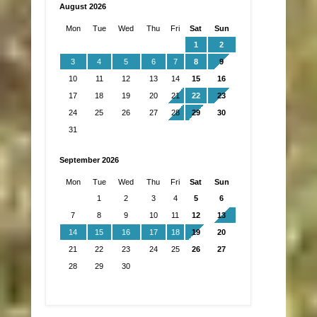
August 2026
Mon
Tue
Wed
Thu
Fri
Sat
Sun
1
2
3
4
5
6
7
8
9
10
11
12
13
14
15
16
17
18
19
20
21
22
23
24
25
26
27
28
29
30
31
September 2026
Mon
Tue
Wed
Thu
Fri
Sat
Sun
1
2
3
4
5
6
7
8
9
10
11
12
13
14
15
16
17
18
19
20
21
22
23
24
25
26
27
28
29
30