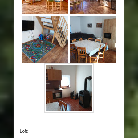
Loft: