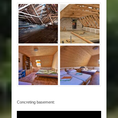
Concreting basement: