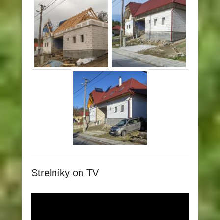
Strelníky on TV