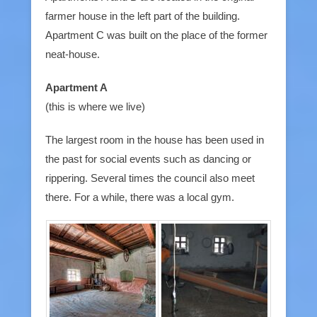
farmer house in the left part of the building.
Apartment C was built on the place of the former
neat-house.
Apartment A
(this is where we live)
The largest room in the house has been used in
the past for social events such as dancing or
rippering. Several times the council also meet
there. For a while, there was a local gym.