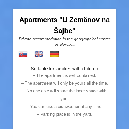
Apartments "U Zemänov na
Šajbe"
Private accommodation in the geographical center
of Slovakia
Suitable for families with children
– The apartment is self contained.
– The apartment will only be yours all the time.
– No one else will share the inner space with
you.
– You can use a dishwasher at any time.
– Parking place is in the yard.