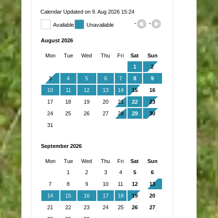
Calendar Updated on 9. Aug 2026 15:24
Available
Unavailable
August 2026
Mon
Tue
Wed
Thu
Fri
Sat
Sun
1
2
3
4
5
6
7
8
9
10
11
12
13
14
15
16
17
18
19
20
21
22
23
24
25
26
27
28
29
30
31
September 2026
Mon
Tue
Wed
Thu
Fri
Sat
Sun
1
2
3
4
5
6
7
8
9
10
11
12
13
14
15
16
17
18
19
20
21
22
23
24
25
26
27