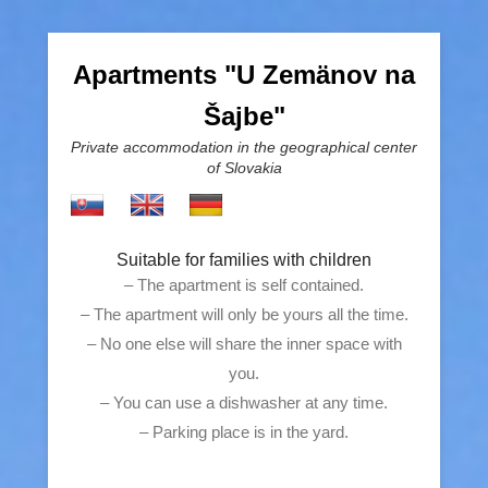
Apartments "U Zemänov na
Šajbe"
Private accommodation in the geographical center
of Slovakia
Suitable for families with children
– The apartment is self contained.
– The apartment will only be yours all the time.
– No one else will share the inner space with
you.
– You can use a dishwasher at any time.
– Parking place is in the yard.