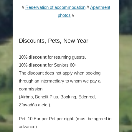
//
Reservation of accommodation
//
Apartment
photos
//
Discounts, Pets, New Year
10% discount
for returning guests.
10% discount
for Seniors 60+
The discount does not apply when booking
through an intermediary to whom we pay a
commission.
(Airbnb, Benefit Plus, Booking, Edenred,
Zľavadňa a etc.).
Pet: 10 Eur per Pet per night. (must be agreed in
advance)