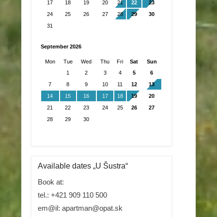
17
18
19
20
21
22
23
24
25
26
27
28
29
30
31
September 2026
Mon
Tue
Wed
Thu
Fri
Sat
Sun
1
2
3
4
5
6
7
8
9
10
11
12
13
14
15
16
17
18
19
20
21
22
23
24
25
26
27
28
29
30
Available dates „U Šustra“
Book at:
tel.: +421 909 110 500
em@il: apartman@opat.sk