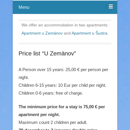
Menu
We offer an accommodation in two apartments:
Apartment u Zemänov
and
Apartment u Šustra
.
Price list “U Zemänov”
A Person over 15 years: 25,00 € per person per
night.
Children 6-15 years: 10 Eur per child per night.
Children 0-6 years: free of charge.
The minimum price for a stay is 75,00 € per
apartment per night.
Maximum count 2 children per adult.