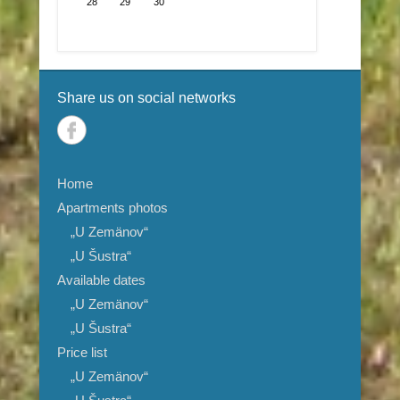
28
29
30
Share us on social networks
Home
Apartments photos
„U Zemänov“
„U Šustra“
Available dates
„U Zemänov“
„U Šustra“
Price list
„U Zemänov“