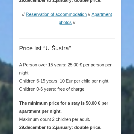
29.december to 2.january: double price.
//
Reservation of accommodation
//
Apartment
photos
//
Price list “U Šustra”
A Person over 15 years: 25,00 € per person per
night.
Children 6-15 years: 10 Eur per child per night.
Children 0-6 years: free of charge.
The minimum price for a stay is 50,00 € per
apartment per night.
Maximum count 2 children per adult.
29.december to 2.january: double price.