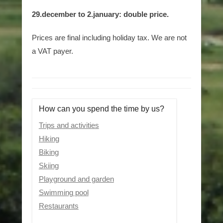
29.december to 2.january: double price.
Prices are final including holiday tax. We are not
a VAT payer.
How can you spend the time by us?
Trips and activities
Hiking
Biking
Skiing
Playground and garden
Swimming pool
Restaurants