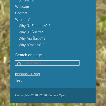
„U Šustra“
Webcam
Contact
Why … ?
Why “U Zemänov” ?
Why „U Šustra“
Why “na Šajbe” ?
Why “Opat.sk” ?
Search on page …
Search
personal IT blog
Test
Copyright © 2018 - 2026 Vladimír Opat