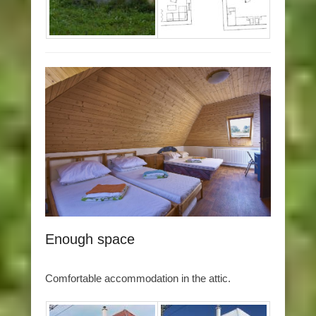
Enough space
Comfortable accommodation in the attic.