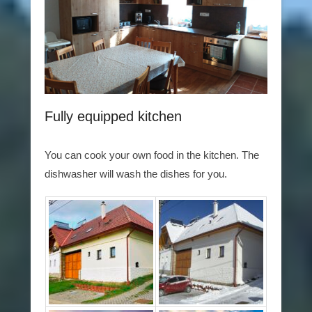
Fully equipped kitchen
You can cook your own food in the kitchen. The
dishwasher will wash the dishes for you.