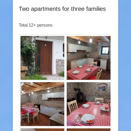
Two apartments for three families
Total 12+ persons