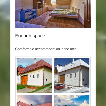
Enough space
Comfortable accommodation in the attic.