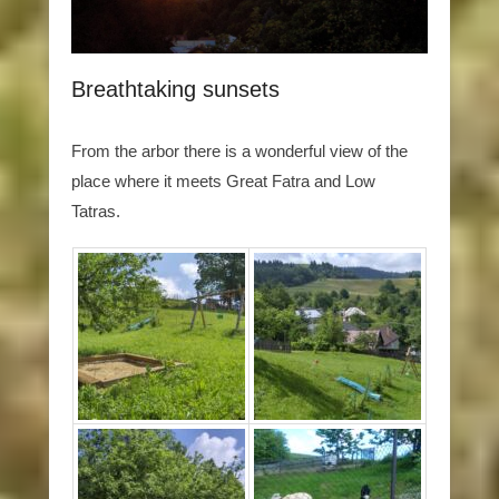
Breathtaking sunsets
From the arbor there is a wonderful view of the
place where it meets Great Fatra and Low
Tatras.