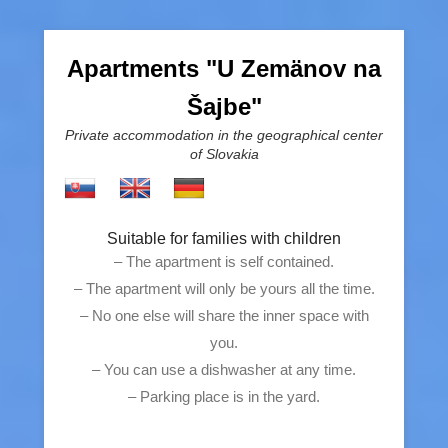
Apartments "U Zemänov na
Šajbe"
Private accommodation in the geographical center
of Slovakia
Suitable for families with children
– The apartment is self contained.
– The apartment will only be yours all the time.
– No one else will share the inner space with
you.
– You can use a dishwasher at any time.
– Parking place is in the yard.