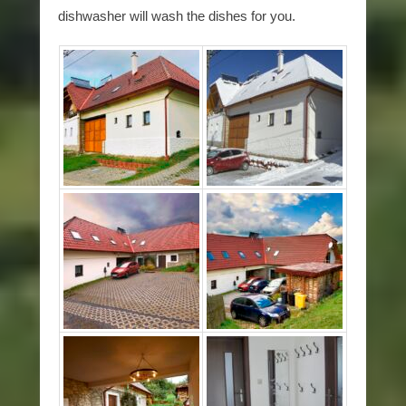
dishwasher will wash the dishes for you.