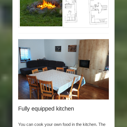
Fully equipped kitchen
You can cook your own food in the kitchen. The