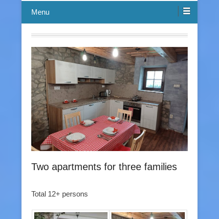
Menu
Two apartments for three families
Total 12+ persons